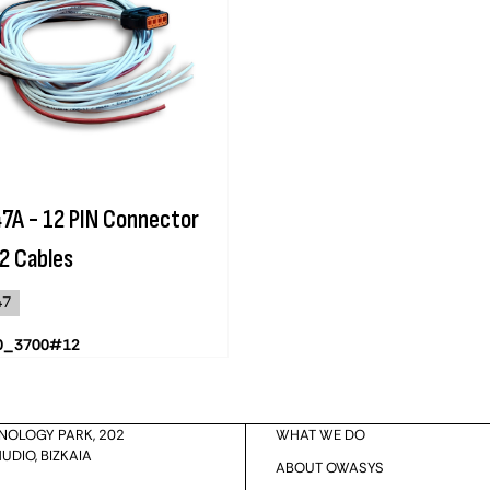
7A - 12 PIN Connector
2 Cables
47
0_3700#12
HNOLOGY PARK, 202
WHAT WE DO
UDIO, BIZKAIA
ABOUT OWASYS