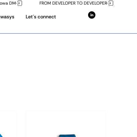
owa DM
FROM DEVELOPER TO DEVELOPER
Owasys
Let´s connect