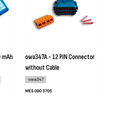
0 mAh
owa347A - 12 PIN Connector
without Cable
·owa347
MES 000 3705