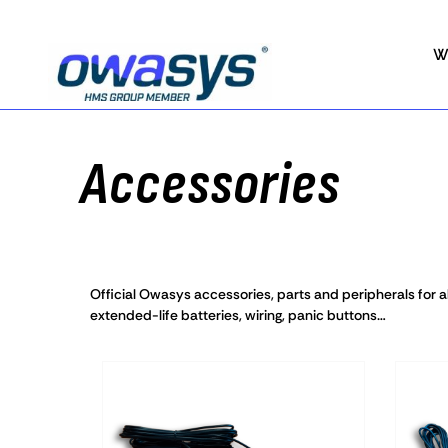
W
Accessories
Official Owasys accessories, parts and peripherals for al
extended-life batteries, wiring, panic buttons…