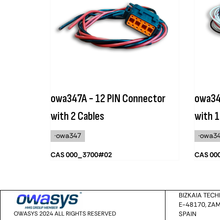
owa347A - 12 PIN Connector
owa34
with 2 Cables
with 1
·owa347
·owa3
CAS 000_3700#02
CAS 00
BIZKAIA TEC
E-48170, ZAM
OWASYS 2024 ALL RIGHTS RESERVED
SPAIN