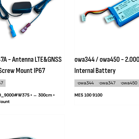
7A - Antenna LTE&GNSS
owa344 / owa450 - 2.00
 Screw Mount IP67
Internal Battery
47
·owa344
·owa347
·owa450
0_9000#W37S • ↔ 300cm •
MES 100 9100
Mount