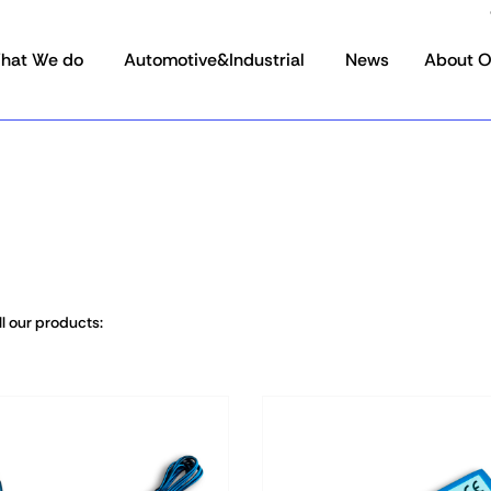
hat We do
Automotive&Industrial
News
About 
l our products: