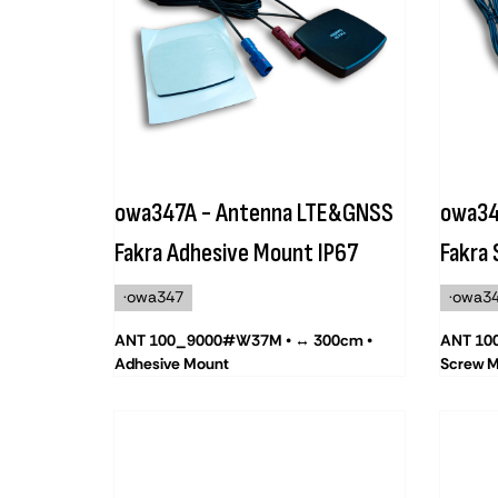
owa347A - Antenna LTE&GNSS
owa34
Fakra Adhesive Mount IP67
Fakra
·owa347
·owa3
ANT 100_9000#W37M • ↔ 300cm •
ANT 10
Adhesive Mount
Screw 