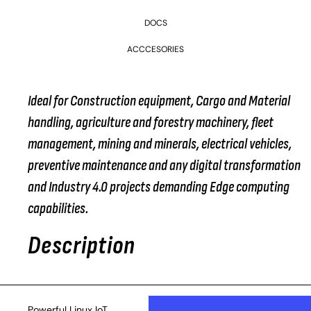
DOCS
ACCCESORIES
Ideal for Construction equipment, Cargo and Material
handling, agriculture and forestry machinery, fleet
management, mining and minerals, electrical vehicles,
preventive maintenance and any digital transformation
and Industry 4.0 projects demanding Edge computing
capabilities.
Description
Powerful Linux IoT