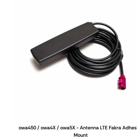
owa450 / owa4X / owa5X - Antenna LTE Fakra Adhes
Mount