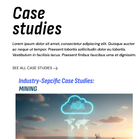
Case
studies
Lorem ipsum dolor sit amet, consectetur adipiscing elit. Quisque auctor
ac neque ut tempor. Praesent lobortis sollicitudin dolor eu lobortis.
Vestibulum in facilisis lacus. Praesent finibus faucibus urna et dignissim.
SEE ALL CASE STUDIES