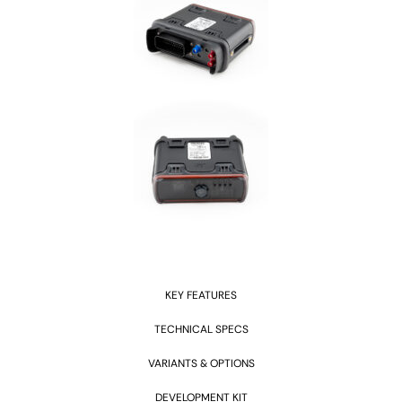
KEY FEATURES
TECHNICAL SPECS
VARIANTS & OPTIONS
DEVELOPMENT KIT