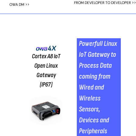
FROM DEVELOPER TO DEVELOPER >>
OWA DM >>
Powerfull Linux
IoT Gateway to
Cortex A8 IoT
Process Data
Open Linux
Gateway
coming from
(IP67)
Wired and
Wireless
Sensors,
Devices and
Peripherals