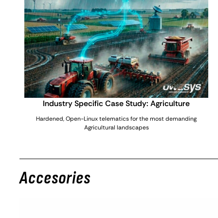
Industry Specific Case Study: Agriculture
Hardened, Open-Linux telematics for the most demanding
Agricultural landscapes
Accesories