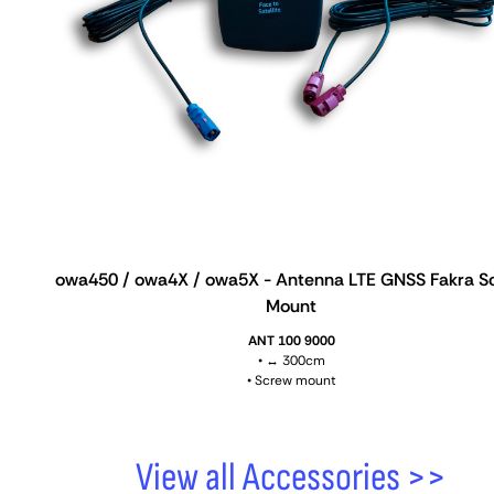
owa450 / owa4X / owa5X - Antenna LTE GNSS Fakra S
Mount
ANT 100 9000
• ↔ 300cm
• Screw mount
View all Accessories >>