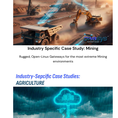
Industry Specific Case Study: Mining
Rugged, Open-Linux Gateways for the most extreme Mining
environments