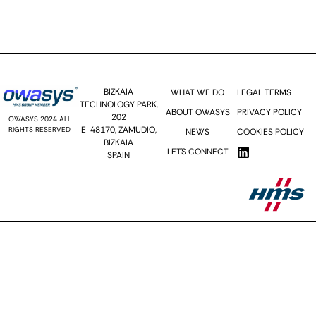
Send >>
BIZKAIA
WHAT WE DO
LEGAL TERMS
TECHNOLOGY PARK,
ABOUT OWASYS
PRIVACY POLICY
202
OWASYS 2024 ALL
E-48170, ZAMUDIO,
RIGHTS RESERVED
NEWS
COOKIES POLICY
BIZKAIA
LET´S CONNECT
SPAIN