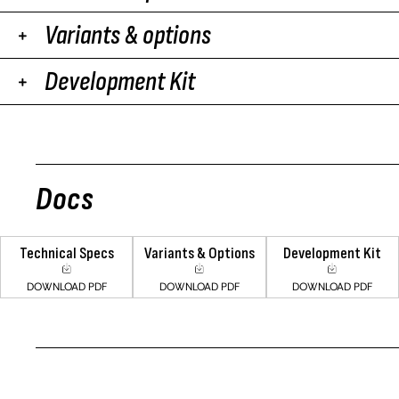
Variants & options
Development Kit
Docs
Technical Specs
Variants & Options
Development Kit
DOWNLOAD PDF
DOWNLOAD PDF
DOWNLOAD PDF