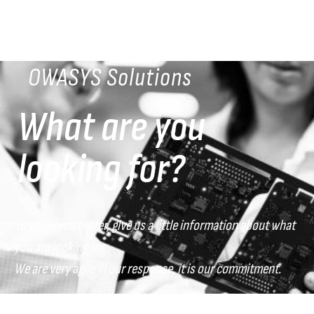
OWASYS Solutions
What are you
looking for?
To guide you better, give us a little information about what
you are looking for.
We are very agile in our response, it is our commitment.
What sector do you belong to?