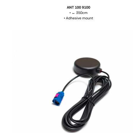
ANT 100 9100
• ↔ 350cm
• Adhesive mount