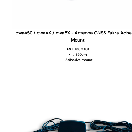
owa450 / owa4X / owa5X - Antenna GNSS Fakra Adhe
Mount
ANT 100 9101
• ↔ 350cm
• Adhesive mount