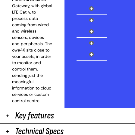
Gateway, with global
+
LTE Cat 4, to
process data
+
coming from wired
+
and wireless
sensors, devices
+
and peripherals. The
owa4X sits close to
+
your assets, in order
to monitor and
control them,
sending just the
meaningful
information to cloud
services or custom
control centre.
Key features
Technical Specs