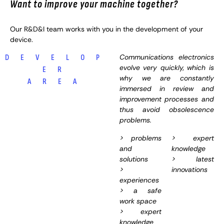
Want to improve your machine together?
Our R&D&I team works with you in the development of your
device.
Communications electronics
D E V E L O P
evolve very quickly, which is
E R
why we are constantly
A R E A
immersed in review and
improvement processes and
thus avoid obsolescence
problems.
> problems
> expert
and
knowledge
solutions
> latest
>
innovations
experiences
> a safe
work space
> expert
knowledge