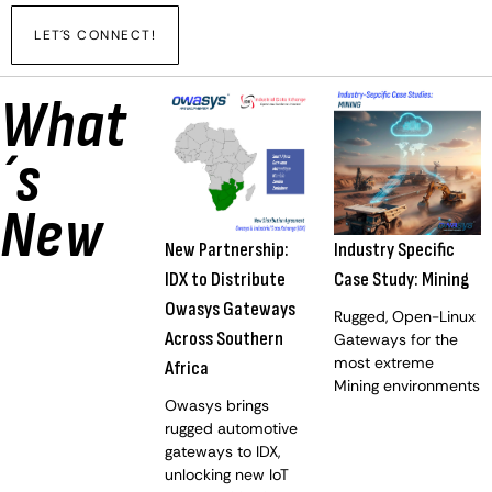
LET´S CONNECT!
What
´s
New
New Partnership:
Industry Specific
IDX to Distribute
Case Study: Mining
Owasys Gateways
Rugged, Open-Linux
Across Southern
Gateways for the
most extreme
Africa
Mining environments
Owasys brings
rugged automotive
gateways to IDX,
unlocking new IoT