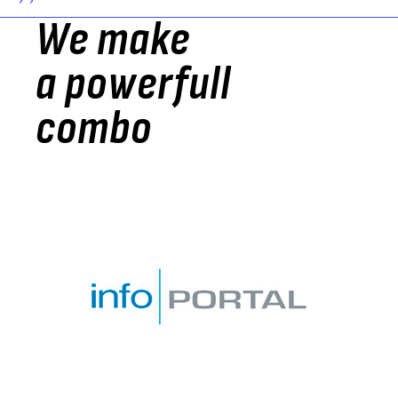
> >
We make
a powerfull
combo