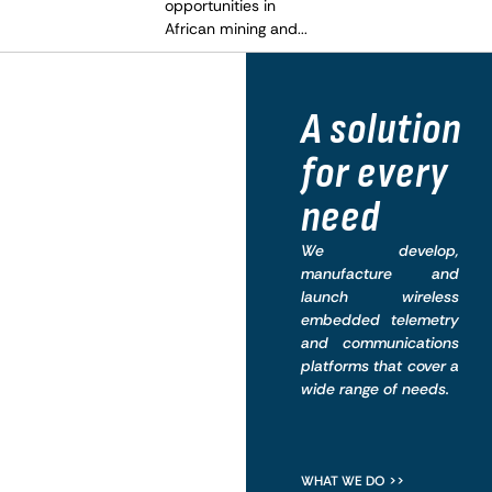
opportunities in
African mining and...
What
A solution
we do
for every
need
We develop,
manufacture and
launch wireless
embedded telemetry
and communications
platforms that cover a
wide range of needs.
WHAT WE DO >>