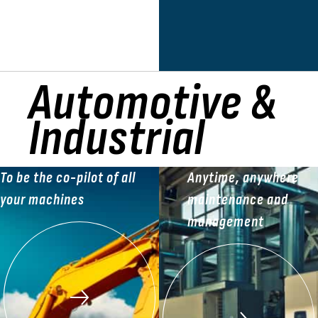
Automotive &
Industrial
To be the co-pilot of all
Anytime, anywhere
your machines
maintenance and
management