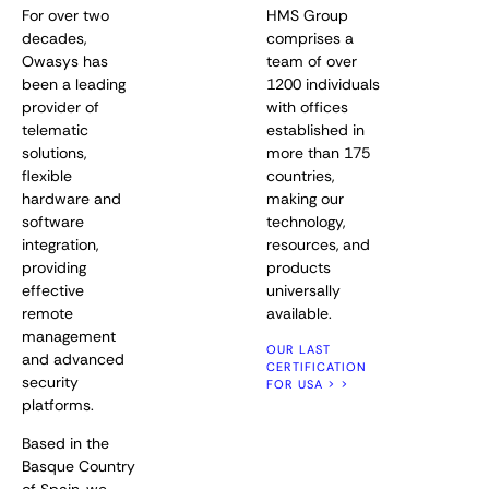
For over two
HMS Group
decades,
comprises a
Owasys has
team of over
been a leading
1200 individuals
provider of
with offices
telematic
established in
solutions,
more than 175
flexible
countries,
hardware and
making our
software
technology,
integration,
resources, and
providing
products
effective
universally
remote
available.
management
OUR LAST
and advanced
CERTIFICATION
security
FOR USA > >
platforms.
Based in the
Basque Country