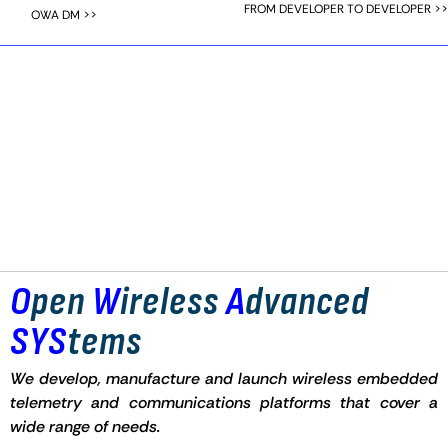
FROM DEVELOPER TO DEVELOPER >>
OWA DM >>
O
pen
W
ireless
A
dvanced
SYS
tems
We develop, manufacture and launch wireless embedded
telemetry and communications platforms that cover a
wide range of needs.