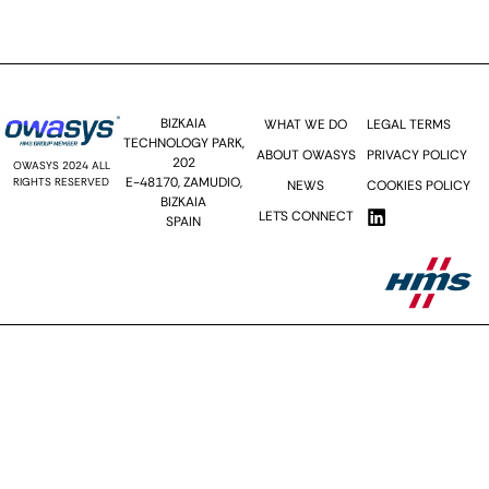
Send >>
BIZKAIA
WHAT WE DO
LEGAL TERMS
TECHNOLOGY PARK,
ABOUT OWASYS
PRIVACY POLICY
202
OWASYS 2024 ALL
E-48170, ZAMUDIO,
RIGHTS RESERVED
NEWS
COOKIES POLICY
BIZKAIA
LET´S CONNECT
SPAIN