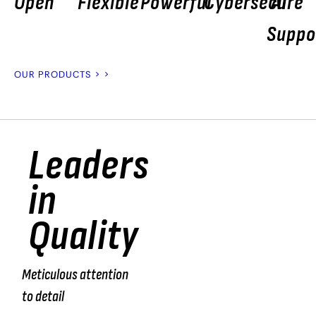
Open
Flexible
Powerful
Cybersecure
AI
Suppo
OUR PRODUCTS > >
Leaders
“We
in
test
Quality
100%
of the
Meticulous attention
products
to detail