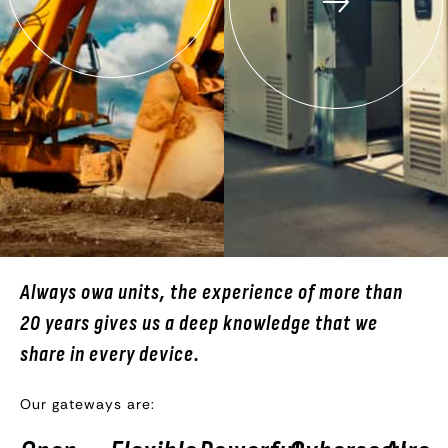
Always owa units, the experience of more than
20 years gives us a deep knowledge that we
share in every device.
Our gateways are: