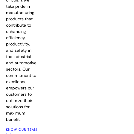
of Spain, we
take pride in
manufacturing
products that
contribute to
enhancing
efficiency,
productivity,
and safety in
the industrial
and automotive
sectors. Our
commitment to
excellence
empowers our
customers to
optimize their
solutions for
maximum
benefit.
KNOW OUR TEAM