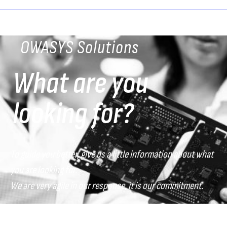
OWASYS Solutions
What are you
looking for?
To guide you better, give us a little information about what
you are looking for.
We are very agile in our response, it is our commitment.
What sector do you belong to?