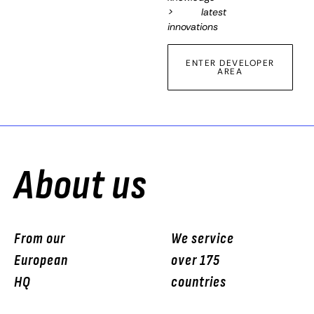
> latest
innovations
ENTER DEVELOPER
AREA
About us
From our
We service
European
over 175
HQ
countries