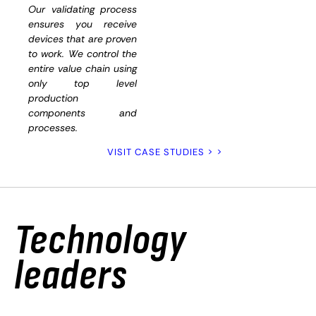
and
Our validating process
ensures you receive
functiona
devices that are proven
to work. We control the
entire value chain using
only top level
production
components and
processes.
VISIT CASE STUDIES > >
Technology
leaders