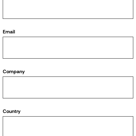
Email
Company
Country