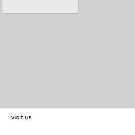
visit us
E-48170 Zamudio Bizkaia, Spain