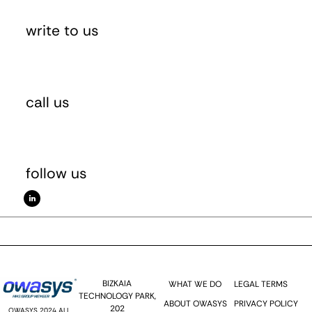
write to us
sales(at)owasys.com
call us
(+34) 946 025 323
follow us
BIZKAIA
WHAT WE DO
LEGAL TERMS
TECHNOLOGY PARK,
ABOUT OWASYS
PRIVACY POLICY
202
OWASYS 2024 ALL