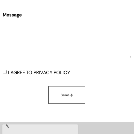
Message
I AGREE TO
PRIVACY POLICY
Send