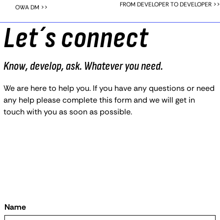
FROM DEVELOPER TO DEVELOPER >>
OWA DM >>
Let´s connect
Know, develop, ask. Whatever you need.
We are here to help you. If you have any questions or need
any help please complete this form and we will get in
touch with you as soon as possible.
Name