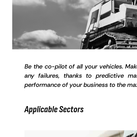
Be the co-pilot of all your vehicles. Ma
any failures, thanks to predictive m
performance of your business to the m
Applicable Sectors