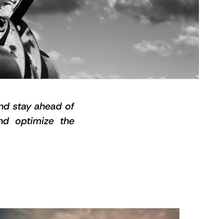
and stay ahead of
and optimize the