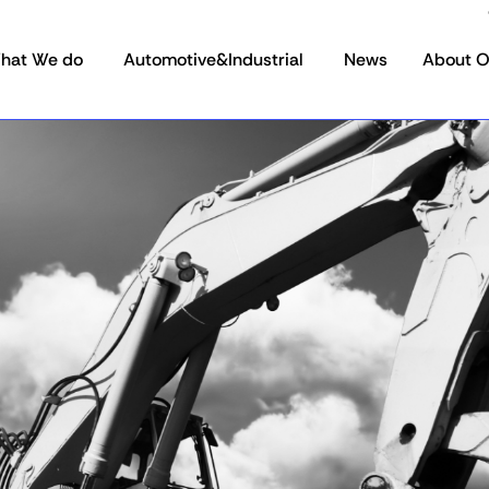
hat We do
Automotive&Industrial
News
About 