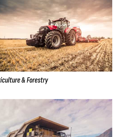
iculture & Forestry