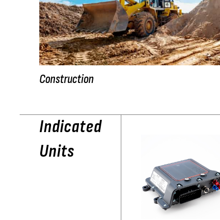
Construction
Indicated
Units