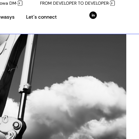
owa DM
FROM DEVELOPER TO DEVELOPER
Owasys
Let´s connect