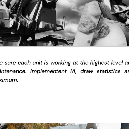
ke sure each unit is working at the highest level 
aintenance. Implementent IA, draw statistics 
aximum.