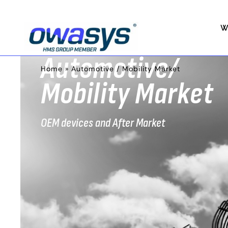
W
Automotive/
Home
»
Automotive / Mobility Market
Mobility Market
OEM devices and After Market