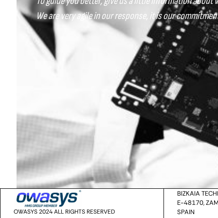
To guide you better, give us a little information about 
We are very agile in our response, it is our commitment
BIZKAIA TEC
E-48170, ZAM
OWASYS 2024 ALL RIGHTS RESERVED
SPAIN