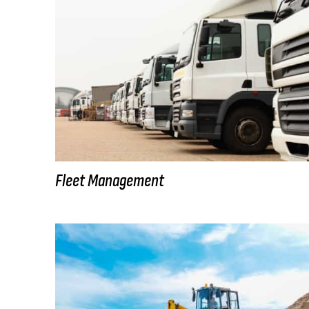
Fleet Management