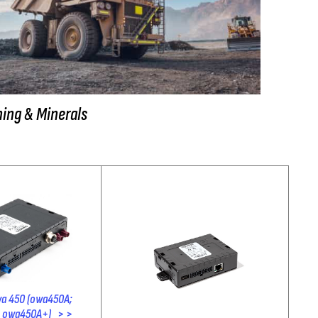
ing & Minerals
a 450 (owa450A;
owa450A+) > >