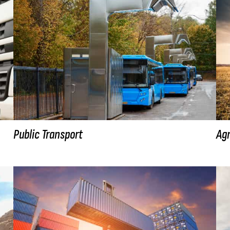
Public Transport
Agr