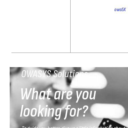
owa5X 
OWASYS Solutions
What are you
looking for?