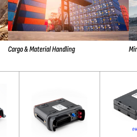
Cargo & Material Handling
Min
ow