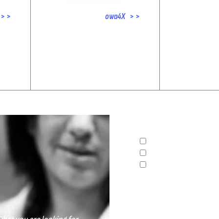
> >
owa4X > >
What sector do you belon
INDUSTRAL
AUTOMOTIVE
OTHERS
Any additional informati