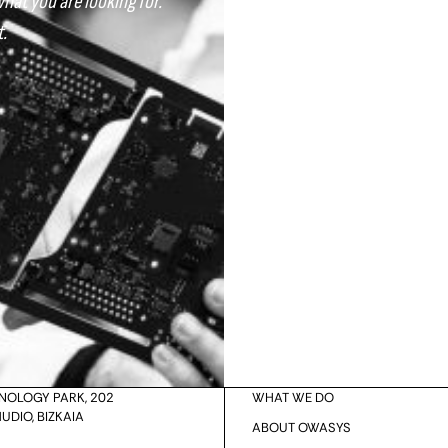
what you are looking for.
.
Your Country
HNOLOGY PARK, 202
WHAT WE DO
UDIO, BIZKAIA
ABOUT OWASYS