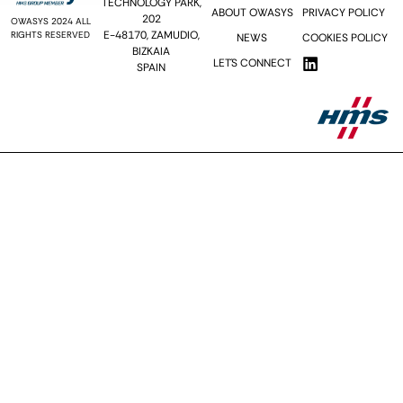
TECHNOLOGY PARK,
ABOUT OWASYS
PRIVACY POLICY
202
OWASYS 2024 ALL
E-48170, ZAMUDIO,
RIGHTS RESERVED
NEWS
COOKIES POLICY
BIZKAIA
LET´S CONNECT
SPAIN