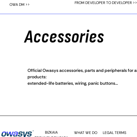
FROM DEVELOPER TO DEVELOPER >>
OWA DM >>
Accessories
Official Owasys accessories, parts and peripherals for al
products:
extended-life batteries, wiring, panic buttons…
BIZKAIA
WHAT WE DO
LEGAL TERMS