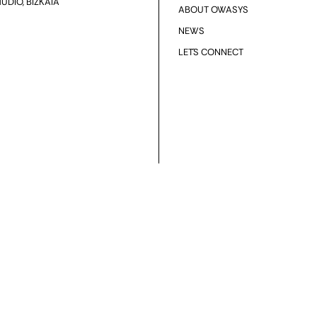
UDIO, BIZKAIA
ABOUT OWASYS
NEWS
LET´S CONNECT