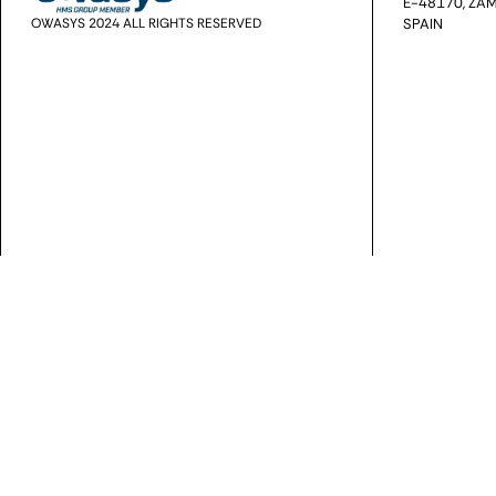
E-48170, ZAM
OWASYS 2024 ALL RIGHTS RESERVED
SPAIN