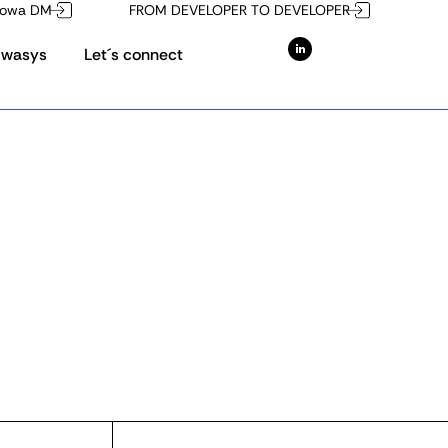
owa DM
FROM DEVELOPER TO DEVELOPER
Owasys
Let´s connect