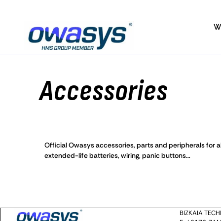
W
Accessories
Official Owasys accessories, parts and peripherals for al
extended-life batteries, wiring, panic buttons…
BIZKAIA TEC