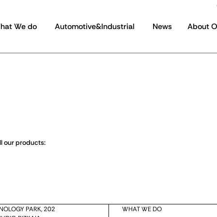
hat We do
Automotive&Industrial
News
About 
l our products:
HNOLOGY PARK, 202
WHAT WE DO