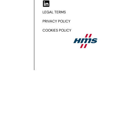
LEGAL TERMS
PRIVACY POLICY
COOKIES POLICY