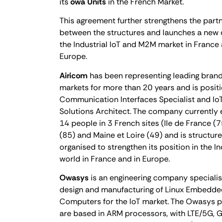
its
owa Units
in the French Market.
This agreement further strengthens the part
between the structures and launches a new 
the Industrial IoT and M2M market in France
Europe.
Airicom
has been representing leading brands
markets for more than 20 years and is posit
Communication Interfaces Specialist and I
Solutions Architect. The company currently
14 people in 3 French sites (Ile de France (
(85) and Maine et Loire (49) and is structur
organised to strengthen its position in the In
world in France and in Europe.
Owasys
is an engineering company specialis
design and manufacturing of Linux Embedde
Computers for the IoT market. The Owasys p
are based in ARM processors, with LTE/5G, 