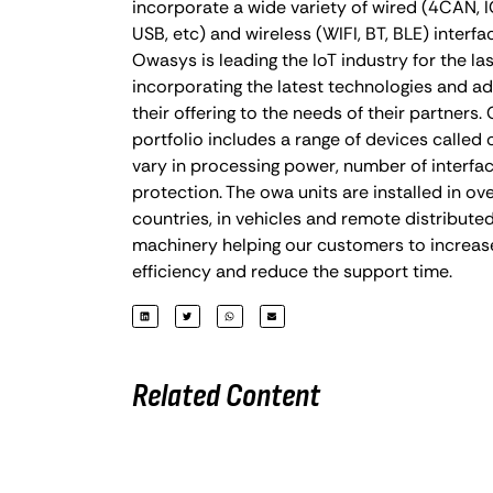
incorporate a wide variety of wired (4CAN, IO
USB, etc) and wireless (WIFI, BT, BLE) interfa
Owasys is leading the IoT industry for the las
incorporating the latest technologies and a
their offering to the needs of their partners
portfolio includes a range of devices called
vary in processing power, number of interfac
protection. The owa units are installed in ov
countries, in vehicles and remote distributed
machinery helping our customers to increas
efficiency and reduce the support time.
Related Content