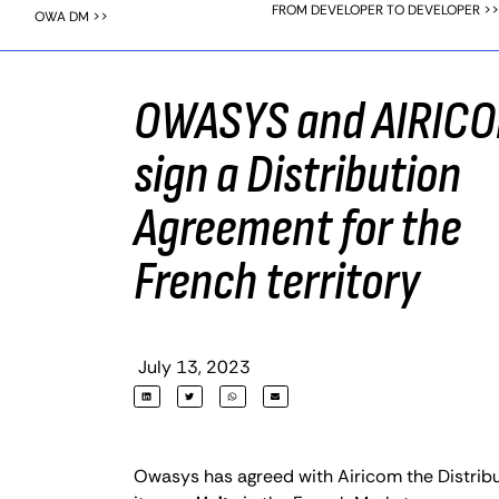
FROM DEVELOPER TO DEVELOPER >>
OWA DM >>
OWASYS and AIRIC
sign a Distribution
Agreement for the
French territory
July 13, 2023
Owasys has agreed with Airicom the Distribu