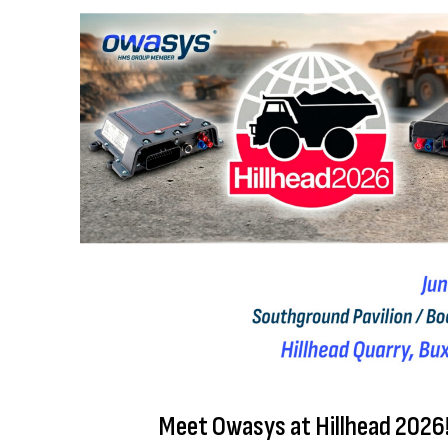
Meet Owasys at Hillhead 2026