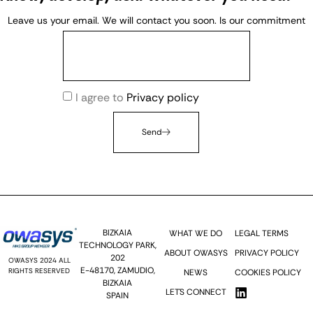
Leave us your email. We will contact you soon. Is our commitment
I agree to
Privacy policy
Send
BIZKAIA
WHAT WE DO
LEGAL TERMS
TECHNOLOGY PARK,
ABOUT OWASYS
PRIVACY POLICY
202
OWASYS 2024 ALL
E-48170, ZAMUDIO,
RIGHTS RESERVED
NEWS
COOKIES POLICY
BIZKAIA
LET´S CONNECT
SPAIN