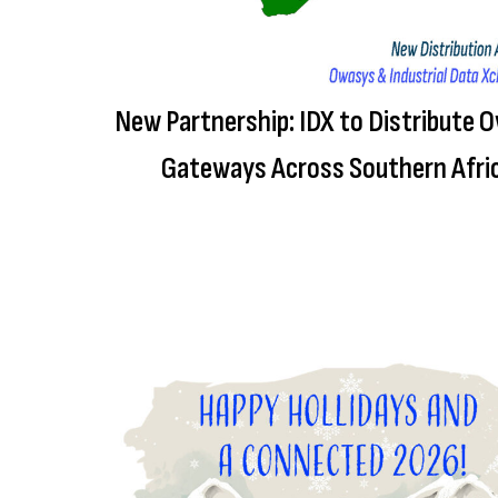
New Partnership: IDX to Distribute 
Gateways Across Southern Afri