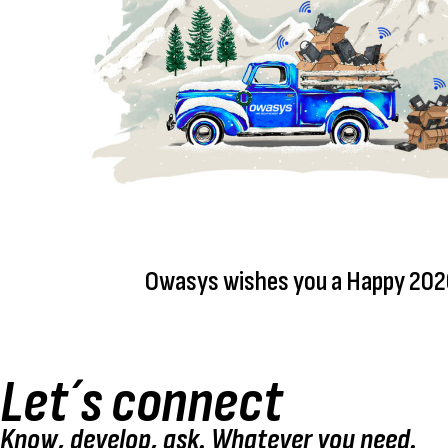
Owasys wishes you a Happy 202
Let´s connect
Know, develop, ask. Whatever you need.