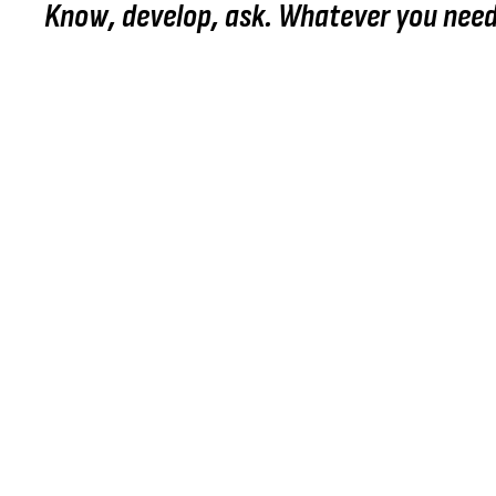
Know, develop, ask. Whatever you need