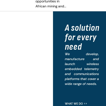
opportunities in
African mining and...
What
A solution
we do
for every
need
We develop,
manufacture and
launch wireless
embedded telemetry
and communications
platforms that cover a
wide range of needs.
WHAT WE DO >>