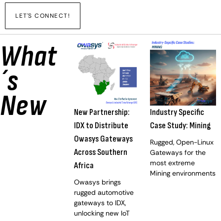
LET´S CONNECT!
What
´s
New
New Partnership:
Industry Specific
IDX to Distribute
Case Study: Mining
Owasys Gateways
Rugged, Open-Linux
Across Southern
Gateways for the
most extreme
Africa
Mining environments
Owasys brings
rugged automotive
gateways to IDX,
unlocking new IoT