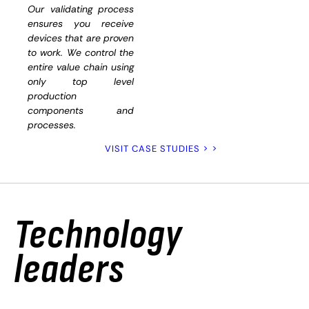
and
Our validating process
ensures you receive
functiona
devices that are proven
to work. We control the
entire value chain using
only top level
production
components and
processes.
VISIT CASE STUDIES > >
Technology
leaders