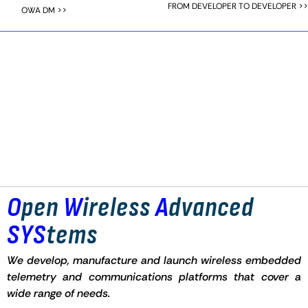
FROM DEVELOPER TO DEVELOPER >>
OWA DM >>
O
pen
W
ireless
A
dvanced
SYS
tems
We develop, manufacture and launch wireless embedded
telemetry and communications platforms that cover a
wide range of needs.