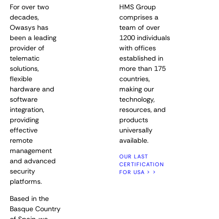
For over two
HMS Group
decades,
comprises a
Owasys has
team of over
been a leading
1200 individuals
provider of
with offices
telematic
established in
solutions,
more than 175
flexible
countries,
hardware and
making our
software
technology,
integration,
resources, and
providing
products
effective
universally
remote
available.
management
OUR LAST
and advanced
CERTIFICATION
security
FOR USA > >
platforms.
Based in the
Basque Country