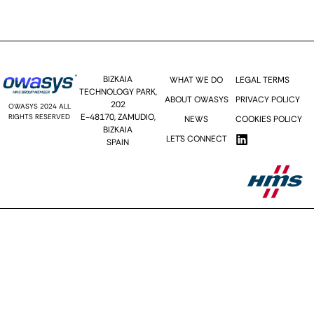
Send >>
BIZKAIA
WHAT WE DO
LEGAL TERMS
TECHNOLOGY PARK,
ABOUT OWASYS
PRIVACY POLICY
202
OWASYS 2024 ALL
E-48170, ZAMUDIO,
RIGHTS RESERVED
NEWS
COOKIES POLICY
BIZKAIA
LET´S CONNECT
SPAIN