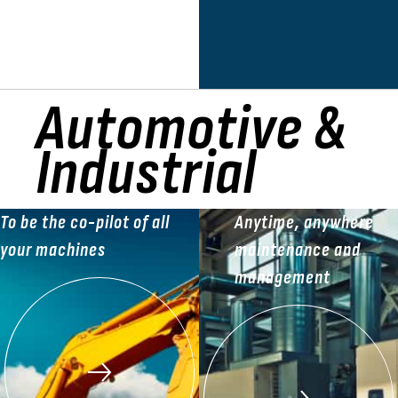
Automotive &
Industrial
To be the co-pilot of all
Anytime, anywhere
your machines
maintenance and
management