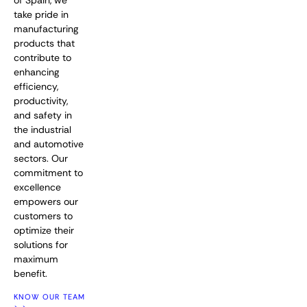
of Spain, we
take pride in
manufacturing
products that
contribute to
enhancing
efficiency,
productivity,
and safety in
the industrial
and automotive
sectors. Our
commitment to
excellence
empowers our
customers to
optimize their
solutions for
maximum
benefit.
KNOW OUR TEAM