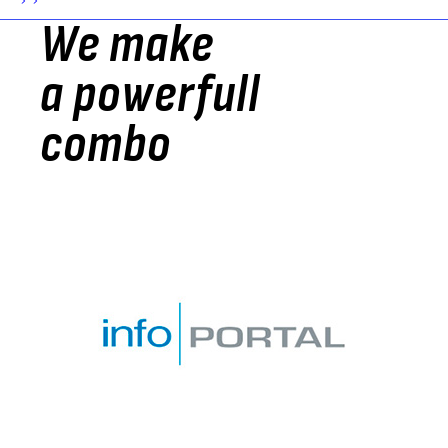
> >
We make
a powerfull
combo