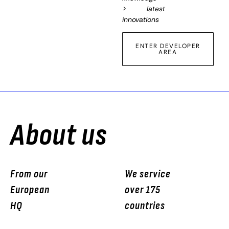
> latest
innovations
ENTER DEVELOPER
AREA
About us
From our
We service
European
over 175
HQ
countries