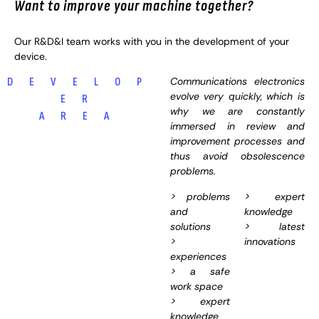
Want to improve your machine together?
Our R&D&I team works with you in the development of your
device.
Communications electronics
D E V E L O P
evolve very quickly, which is
E R
why we are constantly
A R E A
immersed in review and
improvement processes and
thus avoid obsolescence
problems.
> problems
> expert
and
knowledge
solutions
> latest
>
innovations
experiences
> a safe
work space
> expert
knowledge