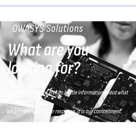
OWASYS Solutions
What are you
looking for?
To guide you better, give us a little information about what
you are looking for.
We are very agile in our response, it is our commitment.
What sector do you belong to?