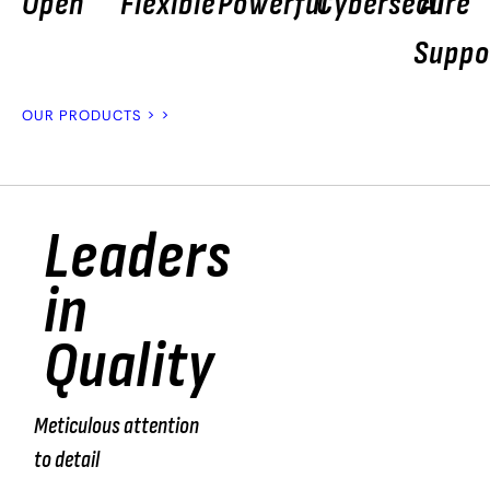
Open
Flexible
Powerful
Cybersecure
AI
Suppo
OUR PRODUCTS > >
Leaders
“We
in
test
Quality
100%
of the
Meticulous attention
products
to detail