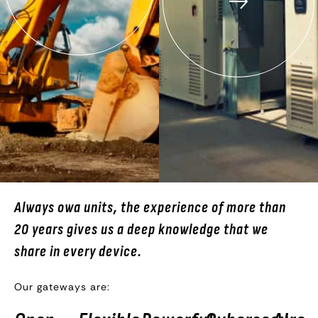
Always owa units, the experience of more than
20 years gives us a deep knowledge that we
share in every device.
Our gateways are: